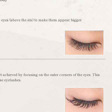
 eyes (above the iris) to make them appear bigger.
ct achieved by focusing on the outer corners of the eyes. This
lse eyelashes.