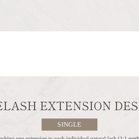
ELASH EXTENSION DES
SINGLE
aching one extension to each individual natural lash (1:1 met