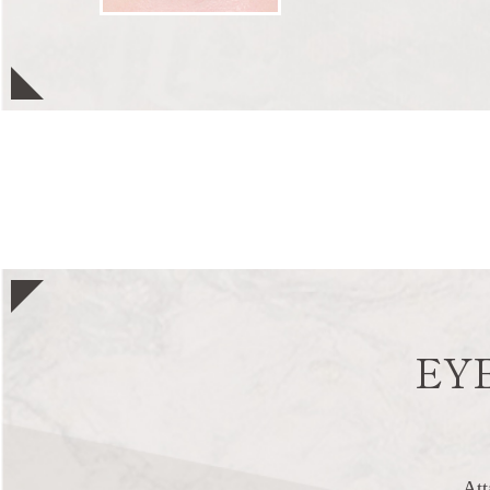
EY
Att