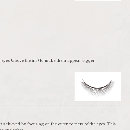
 eyes (above the iris) to make them appear bigger.
ct achieved by focusing on the outer corners of the eyes. This
lse eyelashes.