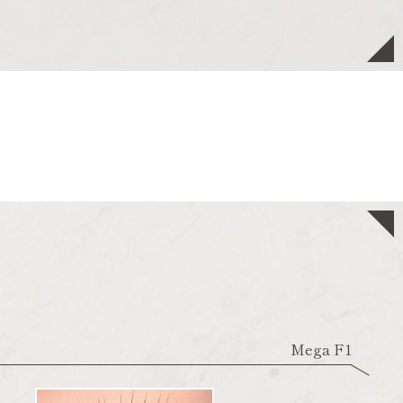
Mega F1