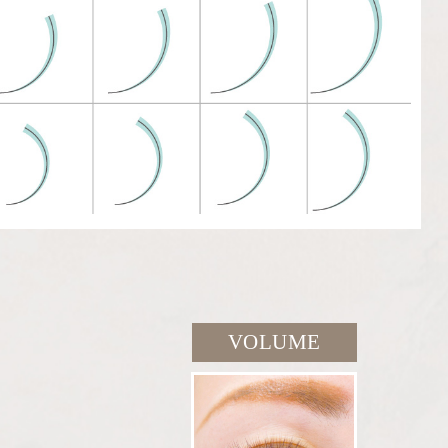
VOLUME