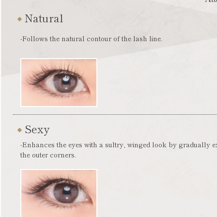
Natural
-Follows the natural contour of the lash line.
Sexy
-Enhances the eyes with a sultry, winged look by gradually 
the outer corners.