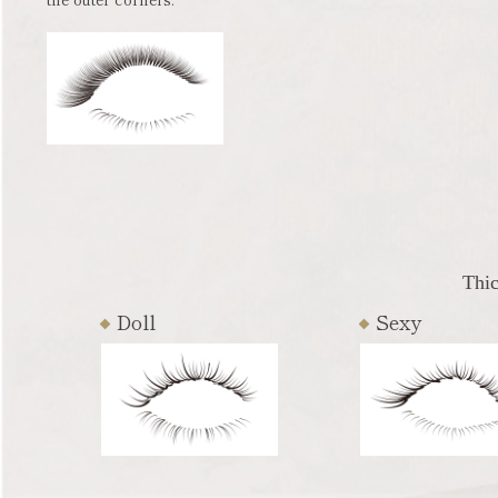
Thic
Doll
Sexy