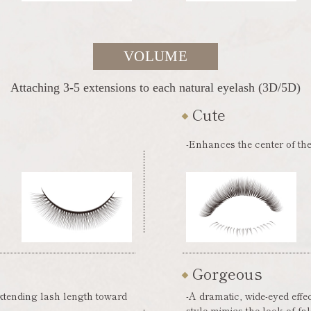
VOLUME
Attaching 3-5 extensions to each natural eyelash (3D/5D)
Cute
-Enhances the center of the
Gorgeous
extending lash length toward
-A dramatic, wide-eyed effe
style mimics the look of fa