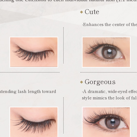
Cute
-Enhances the center of the
Gorgeous
extending lash length toward
-A dramatic, wide-eyed effe
style mimics the look of fa