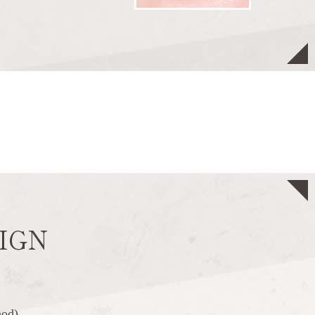
IGN
hod)