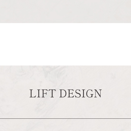
LIFT DESIGN