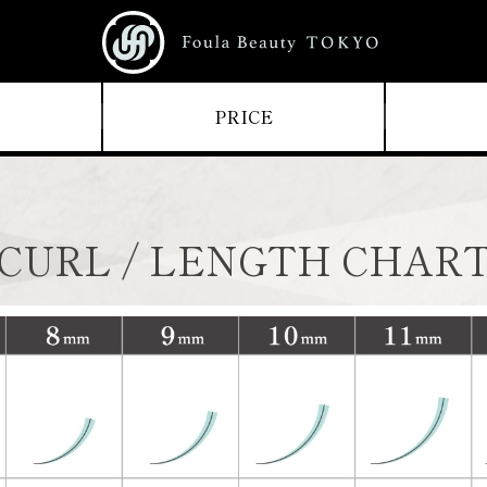
PRICE
CURL / LENGTH CHAR