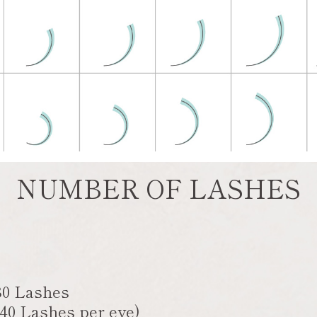
NUMBER OF LASHES
80 Lashes
(40 Lashes per eye)