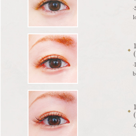
-
l
-
b
-