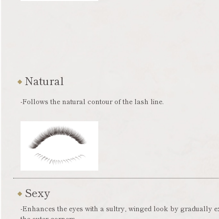
Natural
-Follows the natural contour of the lash line.
Sexy
-Enhances the eyes with a sultry, winged look by gradually 
the outer corners.