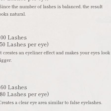
Since the number of lashes is balanced, the result
ooks natural.
100 Lashes
(50 Lashes per eye)
It creates an eyeliner effect and makes your eyes look
igger.
160 Lashes
(80 Lashes per eye)
Creates a clear eye area similar to false eyelashes.