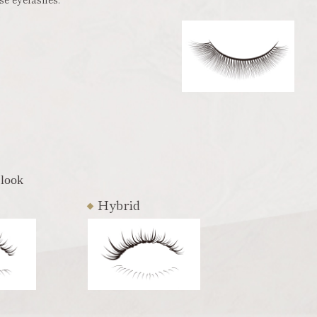
 look
Hybrid