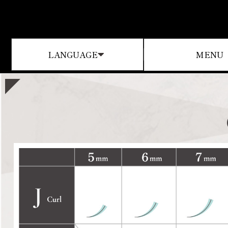
MENU
LANGUAGE