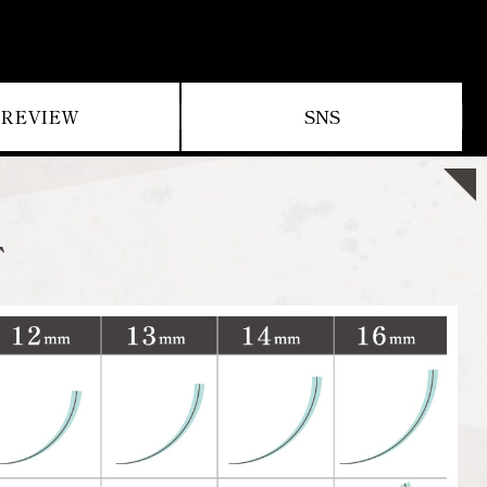
REVIEW
SNS
T