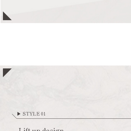
▶ STYLE 01
Lift up design