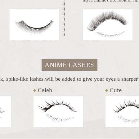
ANIME LASHES
k, spike-like lashes will be added to give your eyes a sharper
Celeb
Cute