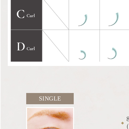
SINGLE