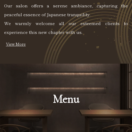
Our salon offers a serene ambiance, capturing the
peaceful essence of Japanese tranquility.
We warmly welcome all our esteemed clients to
experience this new chapter with us.
Menu