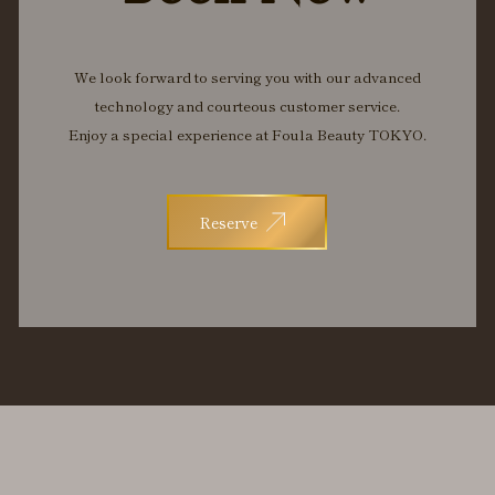
We look forward to serving you with our advanced
technology and courteous customer service.
Enjoy a special experience at Foula Beauty TOKYO.
Reserve