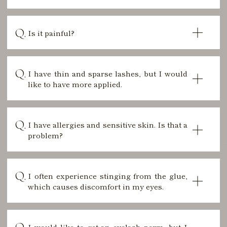
Is it painful?
I have thin and sparse lashes, but I would
like to have more applied.
I have allergies and sensitive skin. Is that a
problem?
I often experience stinging from the glue,
which causes discomfort in my eyes.
I would like to get an eyelash perm, but I