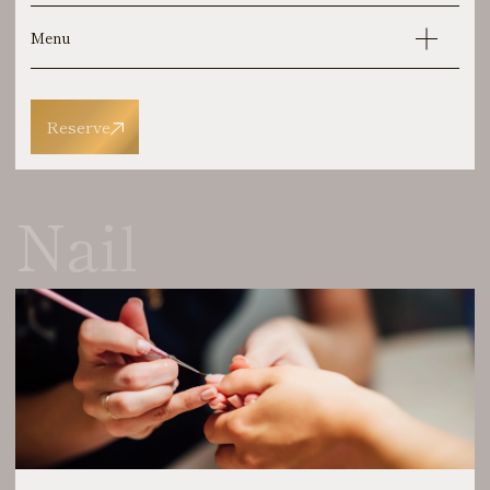
Menu
Reserve
Nail