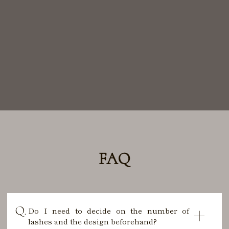
FAQ
Do I need to decide on the number of
lashes and the design beforehand?