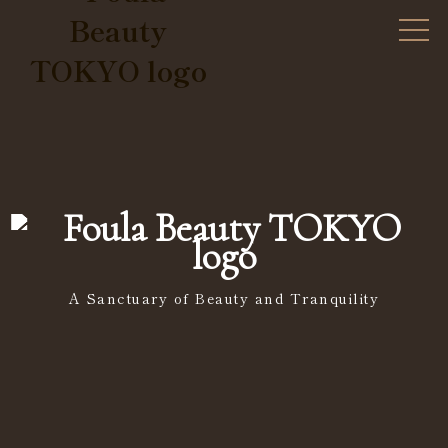
A Sanctuary of Beauty and Tranquility