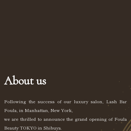
About us
Following the success of our luxury salon, Lash Bar
Foula, in Manhattan, New York,
we are thrilled to announce the grand opening of Foula
Beauty TOKYO in Shibuya.