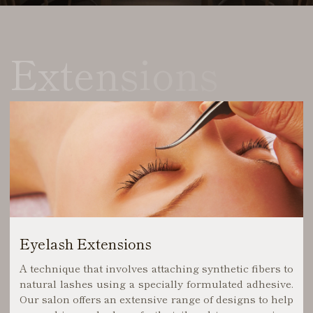
Extensions
Eyelash Extensions
A technique that involves attaching synthetic fibers to
natural lashes using a specially formulated adhesive.
Our salon offers an extensive range of designs to help