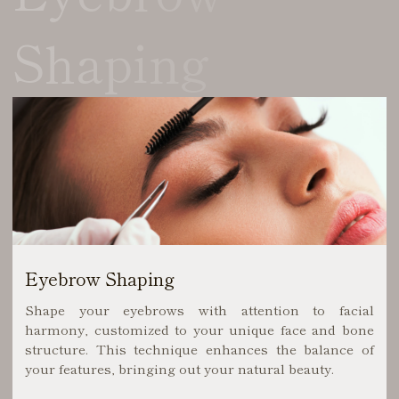
Shaping
Eyebrow Shaping
Shape your eyebrows with attention to facial
harmony, customized to your unique face and bone
structure. This technique enhances the balance of
your features, bringing out your natural beauty.