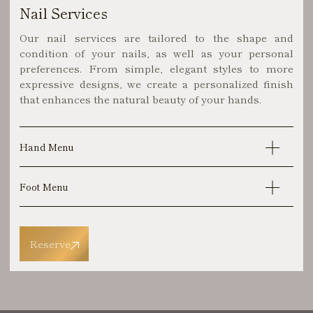
Nail Services
Our nail services are tailored to the shape and
condition of your nails, as well as your personal
preferences. From simple, elegant styles to more
expressive designs, we create a personalized finish
that enhances the natural beauty of your hands.
Hand Menu
Foot Menu
Reserve