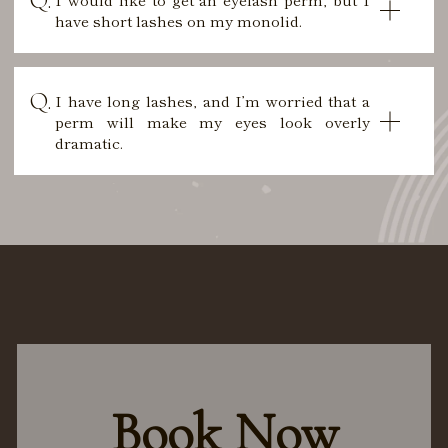
have short lashes on my monolid.
I have long lashes, and I’m worried that a
perm will make my eyes look overly
dramatic.
Book Now