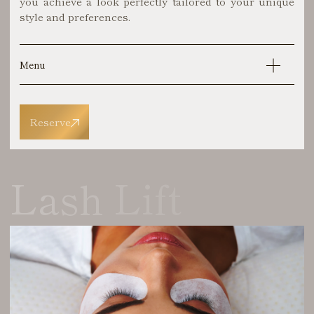
you achieve a look perfectly tailored to your unique
style and preferences.
Menu
Reserve
Lash Lift