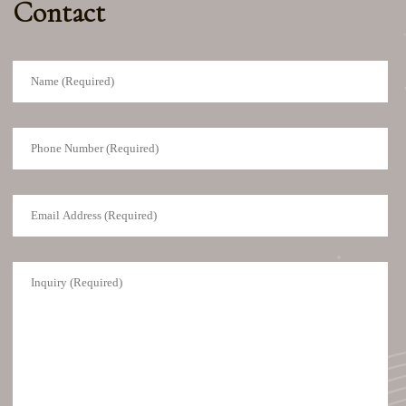
Contact