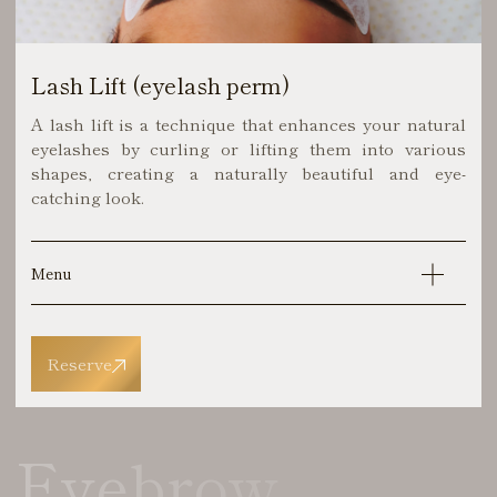
Lash Lift (eyelash perm)
A lash lift is a technique that enhances your natural
eyelashes by curling or lifting them into various
shapes, creating a naturally beautiful and eye-
catching look.
Menu
Reserve
Eyebrow