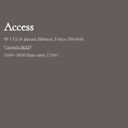
Access
5F 1-12-14 Jinnan,Shibuya,Tokyo 150-0041
(
Google MAP
)
10:00~18:00 (last entry 17:00)