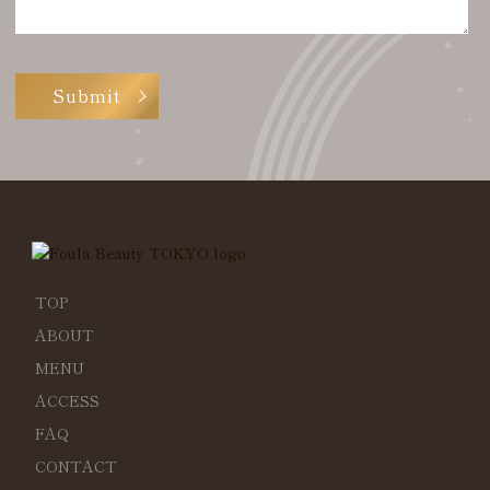
TOP
ABOUT
MENU
ACCESS
FAQ
CONTACT